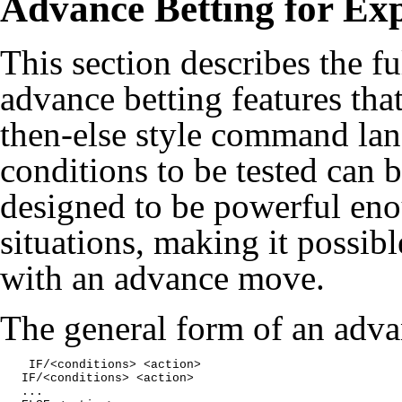
Advance Betting for Ex
This section describes the fu
advance betting features that 
then-else style command lan
conditions to be tested can b
designed to be powerful enou
situations, making it possibl
with an advance move.
The general form of an advan
    IF/<conditions> <action>

   IF/<conditions> <action>

   ...
