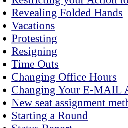
Revealing Folded Hands
Vacations
Protesting
Resigning
Time Outs
Changing Office Hours
Changing Your E-MAIL 
New seat assignment met
Starting a Round