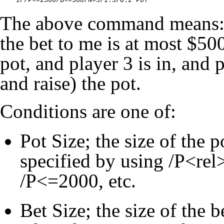
    IF/P<=2500/B<=500/N=3/I:3/O:2 POT
The above command means: i
the bet to me is at most $500
pot, and player 3 is in, and p
and raise) the pot.
Conditions are one of:
Pot Size; the size of the 
specified by using /P<rel
/P<=2000, etc.
Bet Size; the size of the b