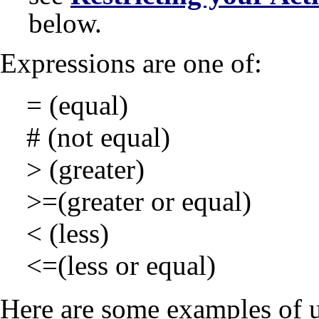
below.
Expressions are one of:
= (equal)
# (not equal)
> (greater)
>=(greater or equal)
< (less)
<=(less or equal)
Here are some examples of u