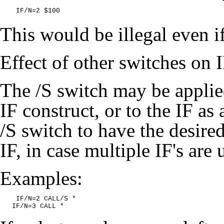
    IF/N=2 $100
This would be illegal even if 
Effect of other switches on
The /S switch may be applied
IF construct, or to the IF as 
/S switch to have the desired
IF, in case multiple IF's are 
Examples:
    IF/N=2 CALL/S *

   IF/N=3 CALL *