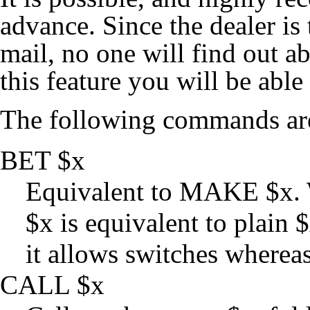
advance. Since the dealer is
mail, no one will find out a
this feature you will be able
The following commands are 
BET $x
Equivalent to MAKE $x. W
$x is equivalent to plain 
it allows switches wherea
CALL $x