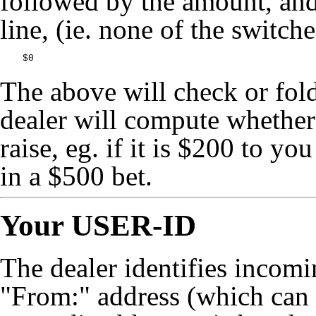
followed by the amount, and 
line, (ie. none of the switch
    $0
The above will check or fol
dealer will compute whether 
raise, eg. if it is $200 to y
in a $500 bet.
Your USER-ID
The dealer identifies incomi
"From:" address (which can 