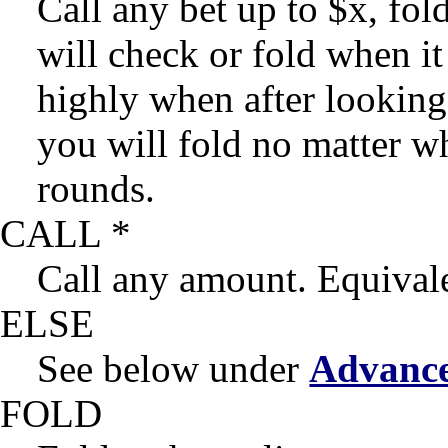
Call any bet up to $x, fo
will check or fold when i
highly when after looking
you will fold no matter wha
rounds.
CALL *
Call any amount. Equival
ELSE
See below under
Advance
FOLD