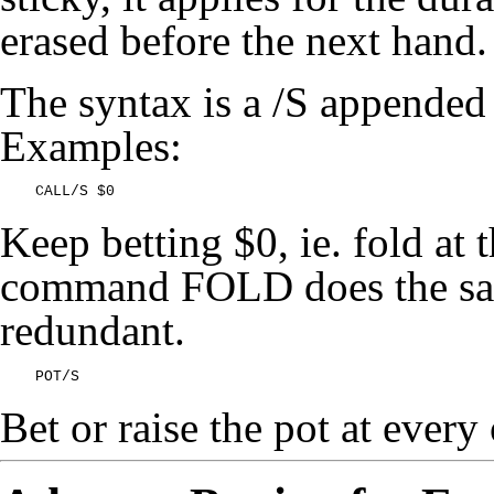
erased before the next hand.
The syntax is a /S appended
Examples:
    CALL/S $0
Keep betting $0, ie. fold at 
command FOLD does the sam
redundant.
    POT/S
Bet or raise the pot at every