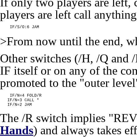
If only two players are left, 
players are left call anything
    IF/S/O:6 JAM
>From now until the end, wh
Other switches (/H, /Q and /
IF itself or on any of the c
promoted to the "outer level
    IF/N=4 FOLD/R

   IF/N=3 CALL *

   IF/N=2 JAM
The /R switch implies "RE
Hands
) and always takes eff