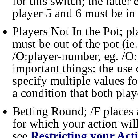
for this switch; the latter
player 5 and 6 must be in 
Players Not In the Pot; pl
must be out of the pot (ie
/O:player-number, eg. /O:
important things: the use 
specify multiple values for
a condition that both play
Betting Round; /F places 
for which your action wil
see
Restricting your Act