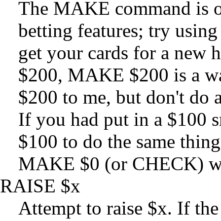
The MAKE command is one
betting features; try usin
get your cards for a new h
$200, MAKE $200 is a way
$200 to me, but don't do 
If you had put in a $100
$100 to do the same thing.
MAKE $0 (or CHECK) wou
RAISE $x
Attempt to raise $x. If the