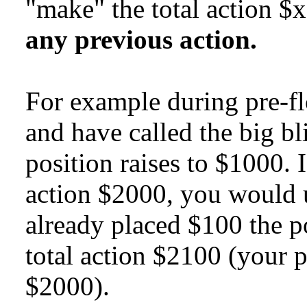
"make" the total action $
any previous action.
For example during pre-flo
and have called the big b
position raises to $1000. 
action $2000, you would
already placed $100 the
total action $2100 (your 
$2000).