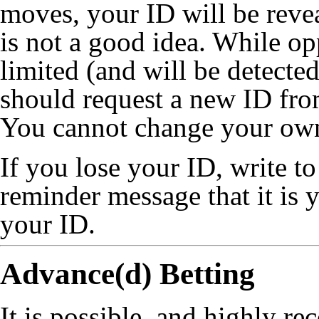
moves, your ID will be reveal
is not a good idea. While op
limited (and will be detected
should request a new ID fro
You cannot change your ow
If you lose your ID, write to
reminder message that it is y
your ID.
Advance(d) Betting
It is possible, and highly r