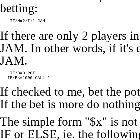
betting:
    IF/N=2/I:1 JAM
If there are only 2 players in
JAM. In other words, if it's
JAM.
    IF/B=0 POT

   IF/B<=1000 CALL *
If checked to me, bet the pot
If the bet is more do nothing
The simple form "$x" is not
IF or ELSE, ie. the following