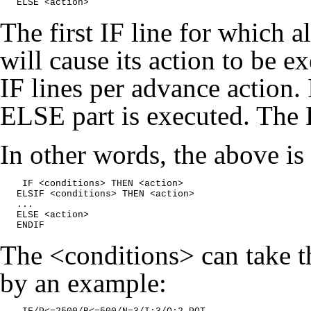
   ELSE <action>
The first IF line for which 
will cause its action to be 
IF lines per advance action. 
ELSE part is executed. The 
In other words, the above is
    IF <conditions> THEN <action>

   ELSIF <conditions> THEN <action>

   ...

   ELSE <action>

   ENDIF
The <conditions> can take th
by an example: