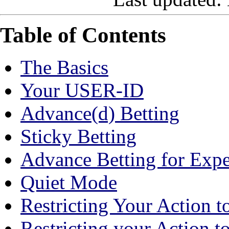
Table of Contents
The Basics
Your USER-ID
Advance(d) Betting
Sticky Betting
Advance Betting for Expe
Quiet Mode
Restricting Your Action t
Restricting your Action t