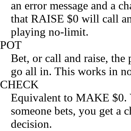
an error message and a ch
that RAISE $0 will call a
playing no-limit.
POT
Bet, or call and raise, the
go all in. This works in no
CHECK
Equivalent to MAKE $0. Y
someone bets, you get a c
decision.