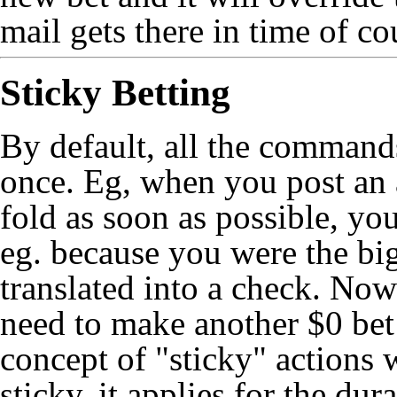
mail gets there in time of co
Sticky Betting
By default, all the command
once. Eg, when you post an
fold as soon as possible, you
eg. because you were the big
translated into a check. No
need to make another $0 bet 
concept of "sticky" actions 
sticky, it applies for the dur