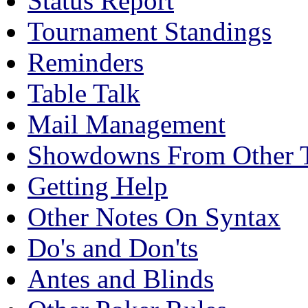
Status Report
Tournament Standings
Reminders
Table Talk
Mail Management
Showdowns From Other T
Getting Help
Other Notes On Syntax
Do's and Don'ts
Antes and Blinds