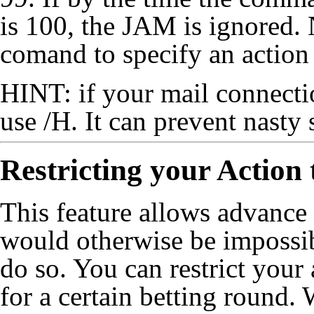
is 100, the JAM is ignored.
comand to specify an action 
HINT: if your mail connectio
use /H. It can prevent nasty 
Restricting your Action
This feature allows advance 
would otherwise be impossibl
do so. You can restrict your
for a certain betting round.