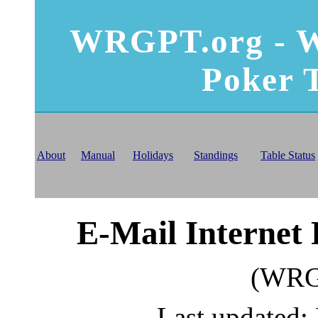
WRGPT.org - W
Poker 
About
Manual
Holidays
Standings
Table Status
E-Mail Internet
(WRG
Last updated: