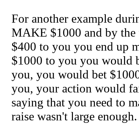
For another example durin
MAKE $1000 and by the ti
$400 to you you end up ma
$1000 to you you would be
you, you would bet $1000.
you, your action would fa
saying that you need to ma
raise wasn't large enough.