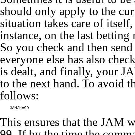
should only apply to the cur
situation takes care of itself,
instance, on the last betting
So you check and then send
everyone else has also check
is dealt, and finally, your 
to the next hand. To avoid th
follows:
    JAM/H=99
This ensures that the JAM wi
99. If by the time the comm