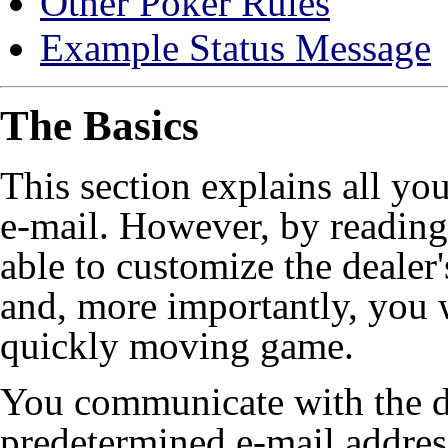
Other Poker Rules
Example Status Message
The Basics
This section explains all yo
e-mail. However, by reading
able to customize the dealer'
and, more importantly, you w
quickly moving game.
You communicate with the de
predetermined e-mail addre