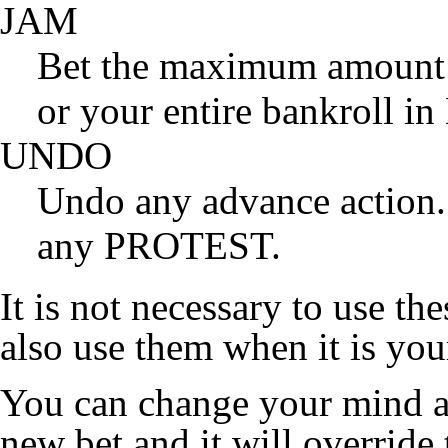
JAM
Bet the maximum amount a
or your entire bankroll in
UNDO
Undo any advance action
any PROTEST.
It is not necessary to use the
also use them when it is your
You can change your mind abo
new bet and it will override