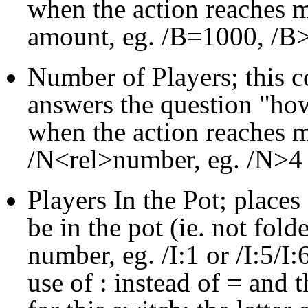
when the action reaches m
amount, eg. /B=1000, /B>
Number of Players; this c
answers the question "how
when the action reaches m
/N<rel>number, eg. /N>4 
Players In the Pot; places
be in the pot (ie. not fold
number, eg. /I:1 or /I:5/I
use of : instead of = and 