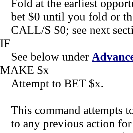
Fold at the earliest opp
bet $0 until you fold or t
CALL/S $0; see next secti
IF
See below under
Advance
MAKE $x
Attempt to BET $x.
This command attempts to 
to any previous action for