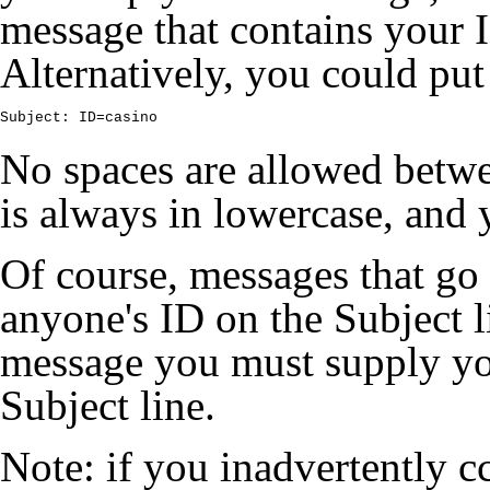
message that contains your I
Alternatively, you could put 
Subject: ID=casino
No spaces are allowed betwe
is always in lowercase, and 
Of course, messages that go 
anyone's ID on the Subject l
message you must supply you
Subject line.
Note: if you inadvertently c