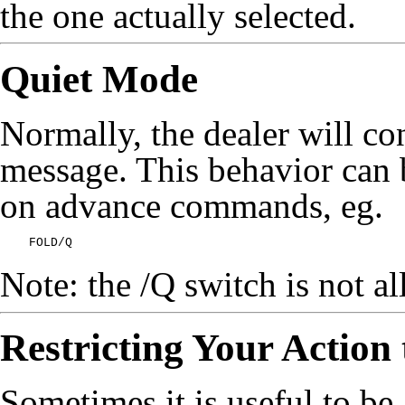
the one actually selected.
Quiet Mode
Normally, the dealer will c
message. This behavior can 
on advance commands, eg.
    FOLD/Q
Note: the /Q switch is not
Restricting Your Action
Sometimes it is useful to be 