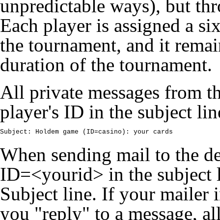
unpredictable ways), but thr
Each player is assigned a si
the tournament, and it remain
duration of the tournament.
All private messages from th
player's ID in the subject li
Subject: Holdem game (ID=casino): your cards
When sending mail to the dea
ID=<yourid> in the subject l
Subject line. If your mailer
you "reply" to a message, all