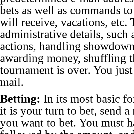
bets as well as commands to
will receive, vacations, etc. 
administrative details, such
actions, handling showdown
awarding money, shuffling th
tournament is over. You jus
mail.
Betting:
In its most basic f
it is your turn to bet, send 
you want to bet. You must h