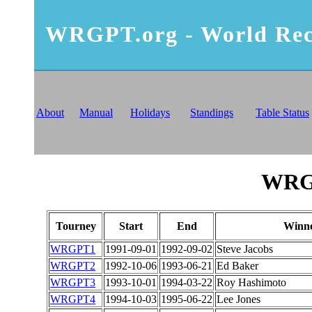
WRGPT.org - World Rec
About
Manual
Holidays
Standings
Table Status
WRGP
Tourney
Start
End
Winn
WRGPT1
1991-09-01
1992-09-02
Steve Jacobs
WRGPT2
1992-10-06
1993-06-21
Ed Baker
WRGPT3
1993-10-01
1994-03-22
Roy Hashimoto
WRGPT4
1994-10-03
1995-06-22
Lee Jones