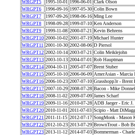
WRGPT5
1995-10-01
1996-06-01
Clark Olson
WRGPT6
1996-09-16
1997-05-30
Colin Bown
WRGPT7
1997-09-26
1998-06-16
Ming Lee
WRGPT8
1998-09-28
1999-07-10
Ken Anderson
WRGPT9
1999-11-08
2000-07-21
Kevin Behrens
WRGPT10
2000-10-02
2001-07-19
Michael Hunter
WRGPT11
2001-10-30
2002-08-06
D Piersol
WRGPT12
2002-10-14
2003-07-21
Colin Meiklejohn
WRGPT13
2003-10-13
2004-07-01
Rob Hauptman
WRGPT14
2004-10-11
2005-07-07
Brent Stuber
WRGPT15
2005-10-10
2006-06-09
AmerAsian - Marcia
WRGPT16
2006-10-23
2007-07-10
Grasshopp3r - Brent
WRGPT17
2007-10-29
2008-07-28
Bacon - Mike Donnel
WRGPT18
2008-11-02
2009-07-09
James Scharf
WRGPT19
2009-11-16
2010-07-28
ADB Jaeger - Eric J.
WRGPT20
2010-11-01
2011-07-03
Scipio - Matt DiMag
WRGPT21
2011-11-15
2012-07-17
SongMonk - Mason 
WRGPT22
2012-10-23
2013-07-29
BrownTrout - Bob B
WRGPT23
2013-11-12
2014-07-03
Bommerman - Charles