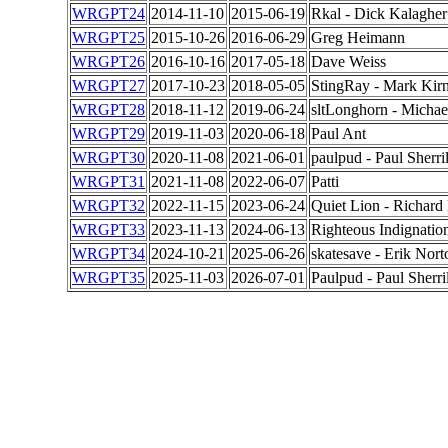
WRGPT24
2014-11-10
2015-06-19
Rkal - Dick Kalagher
WRGPT25
2015-10-26
2016-06-29
Greg Heimann
WRGPT26
2016-10-16
2017-05-18
Dave Weiss
WRGPT27
2017-10-23
2018-05-05
StingRay - Mark Kir
WRGPT28
2018-11-12
2019-06-24
sltLonghorn - Michae
WRGPT29
2019-11-03
2020-06-18
Paul Ant
WRGPT30
2020-11-08
2021-06-01
paulpud - Paul Sherril
WRGPT31
2021-11-08
2022-06-07
Patti
WRGPT32
2022-11-15
2023-06-24
Quiet Lion - Richard
WRGPT33
2023-11-13
2024-06-13
Righteous Indignation
WRGPT34
2024-10-21
2025-06-26
skatesave - Erik Nort
WRGPT35
2025-11-03
2026-07-01
Paulpud - Paul Sherril